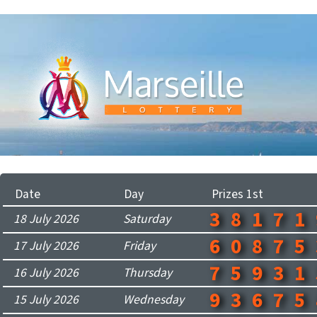
Date
Day
Prizes 1st
3
8
1
7
1
18 July 2026
Saturday
6
0
8
7
5
17 July 2026
Friday
7
5
9
3
1
16 July 2026
Thursday
9
3
6
7
5
15 July 2026
Wednesday