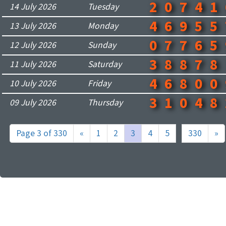
2
0
7
4
1
14 July 2026
Tuesday
4
6
9
5
5
13 July 2026
Monday
0
7
7
6
5
12 July 2026
Sunday
3
8
8
7
8
11 July 2026
Saturday
4
6
8
0
0
10 July 2026
Friday
3
1
0
4
8
09 July 2026
Thursday
Page 3 of 330
«
1
2
3
4
5
...
330
»