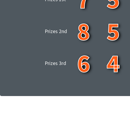
7
5
8
5
Prizes 2nd
6
4
Prizes 3rd