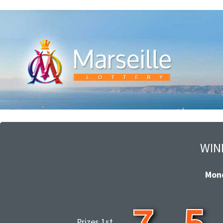
WIN
Mond
Prizes 1st