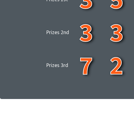
3
5
3
3
Prizes 2nd
7
2
Prizes 3rd