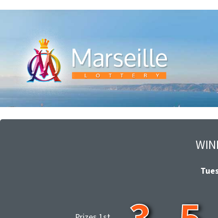
WIN
Tues
Prizes 1st