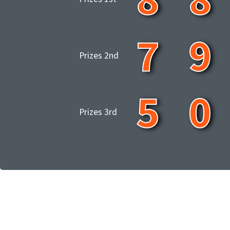
8
8
7
9
Prizes 2nd
5
0
Prizes 3rd