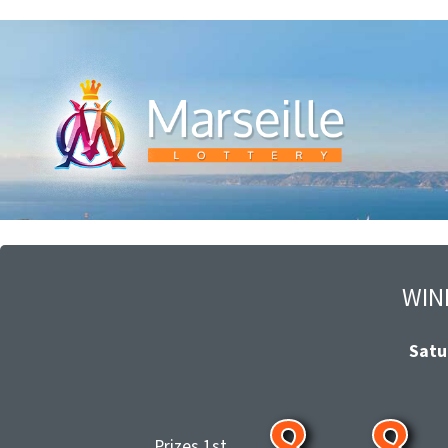
WIN
Satu
Prizes 1st