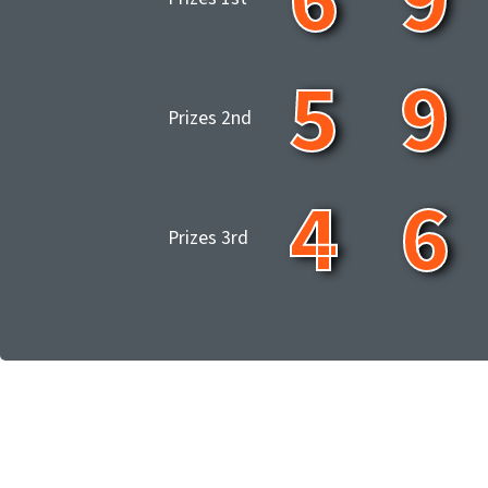
6
9
5
9
Prizes 2nd
4
6
Prizes 3rd