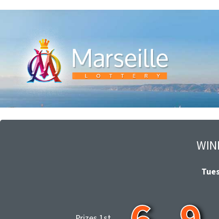
WIN
Tues
Prizes 1st