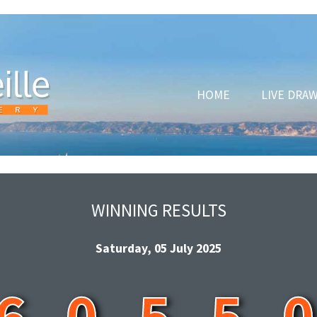
HOME
LIVE DRA
WINNING RESULTS
Saturday, 05 July 2025