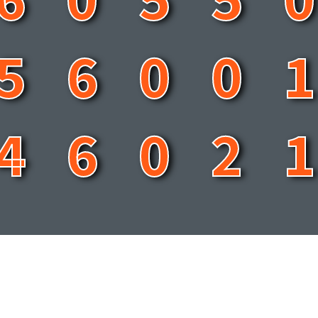
6
0
5
5
0
5
6
0
0
1
4
6
0
2
1