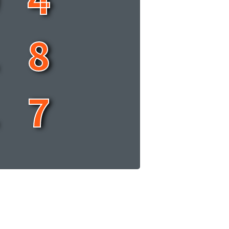
4
8
7