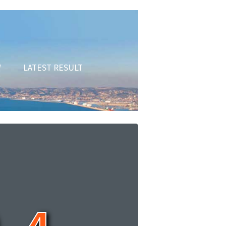
W
LATEST RESULT