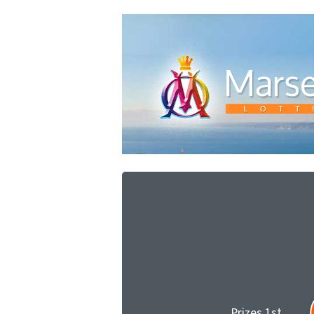
Prizes 1st