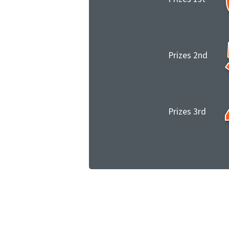
Prizes 2nd
Prizes 3rd